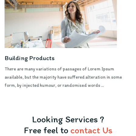
Building Products
There are many variations of passages of Lorem Ipsum
available, but the majority have suffered alteration in some
form, by injected humour, or randomised words ...
Looking Services ?
Free feel to
contact Us