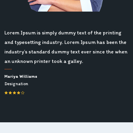
Lorem Ipsum is simply dummy text of the printing
and typesetting industry. Lorem Ipsum has been the
industry’s standard dummy text ever since the when
an unknown printer took a galley.
Mariya Williams
Designation