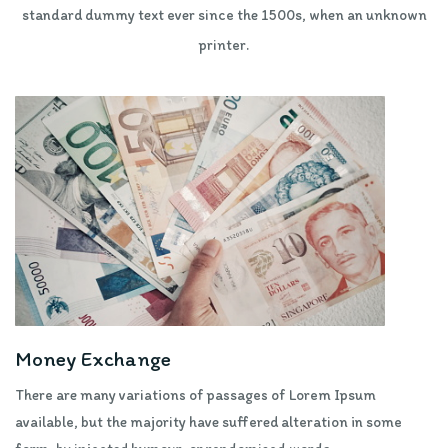
standard dummy text ever since the 1500s, when an unknown
printer.
Money Exchange
There are many variations of passages of Lorem Ipsum
available, but the majority have suffered alteration in some