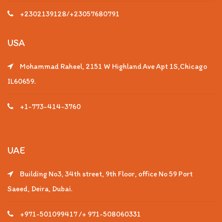
+2302139128/+23057680791
USA
Mohammad Raheel, 2151 W Highland Ave Apt 1S,Chicago
IL60659.
+1-773-414-3760
UAE
Building No3, 34th street, 9th Floor, office No 59 Port
Saeed, Deira, Dubai.
+971-501099417 /+ 971-508060331