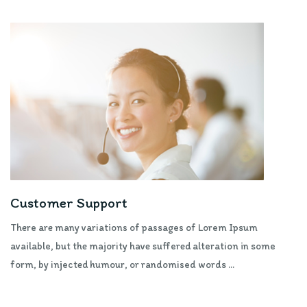
Customer Support
There are many variations of passages of Lorem Ipsum
available, but the majority have suffered alteration in some
form, by injected humour, or randomised words ...