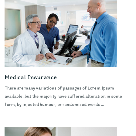
Medical Insurance
There are many variations of passages of Lorem Ipsum
available, but the majority have suffered alteration in some
form, by injected humour, or randomised words ...