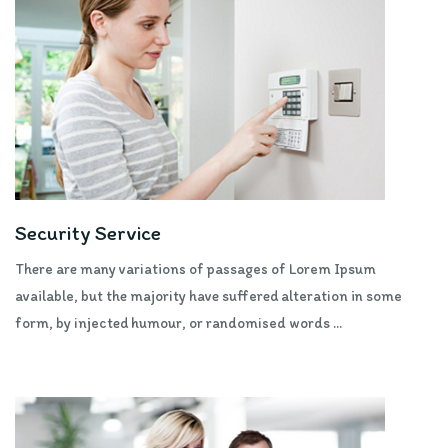
Security Service
There are many variations of passages of Lorem Ipsum
available, but the majority have suffered alteration in some
form, by injected humour, or randomised words ...