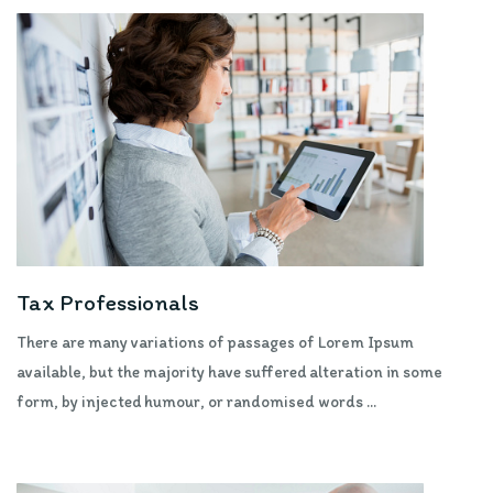
Tax Professionals
There are many variations of passages of Lorem Ipsum
available, but the majority have suffered alteration in some
form, by injected humour, or randomised words ...