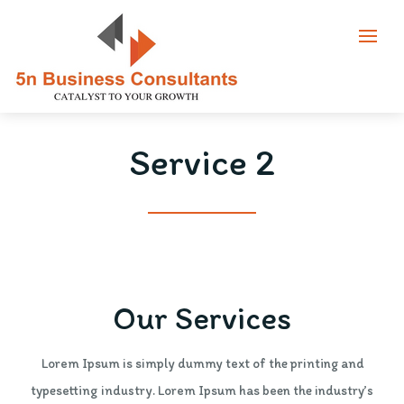
Service 2
Our Services
Lorem Ipsum is simply dummy text of the printing and
typesetting industry. Lorem Ipsum has been the industry’s