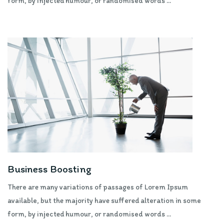
form, by injected humour, or randomised words ...
Business Boosting
There are many variations of passages of Lorem Ipsum
available, but the majority have suffered alteration in some
form, by injected humour, or randomised words ...