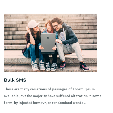
Bulk SMS
There are many variations of passages of Lorem Ipsum
available, but the majority have suffered alteration in some
form, by injected humour, or randomised words ...