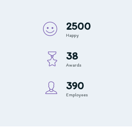
2500
Happy
38
Awards
390
Employees