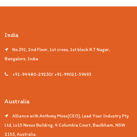
India
No.391, 2nd Floor, 1st cross, 1st block R.T Nagar,
Bangalore, India
+91-94480-29230/ +91-99021-59693
Australia
Alliance with Anthony Moss(CEO), Lead Your Industry Pty
Ltd, Lv15 Nexus Building, 4 Columbia Court, Baulkham, NSW
2153, Australia.