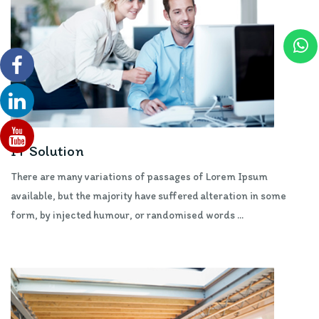
IT Solution
There are many variations of passages of Lorem Ipsum
available, but the majority have suffered alteration in some
form, by injected humour, or randomised words ...