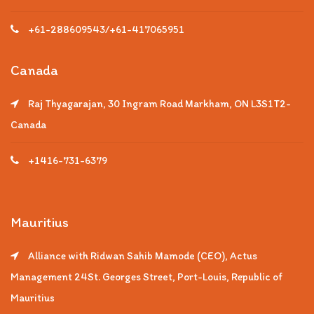
+61-288609543/+61-417065951
Canada
Raj Thyagarajan, 30 Ingram Road Markham, ON L3S1T2-
Canada
+1416-731-6379
Mauritius
Alliance with Ridwan Sahib Mamode (CEO), Actus
Management 24St. Georges Street, Port-Louis, Republic of
Mauritius